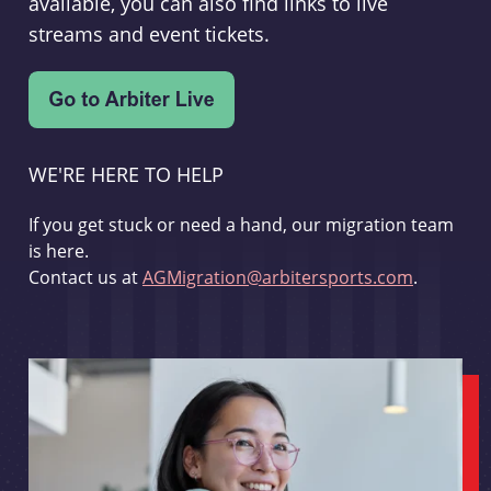
available, you can also find links to live
streams and event tickets.
WE'RE HERE TO HELP
If you get stuck or need a hand, our migration team
is here.
Contact us at
AGMigration@arbitersports.com
.