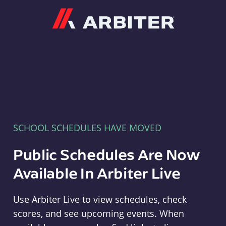
Arbiter
SCHOOL SCHEDULES HAVE MOVED
Public Schedules Are Now
Available In Arbiter Live
Use Arbiter Live to view schedules, check
scores, and see upcoming events. When