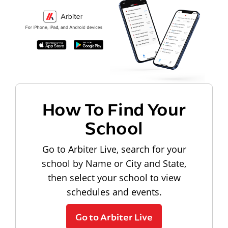
How To Find Your
School
Go to Arbiter Live, search for your
school by Name or City and State,
then select your school to view
schedules and events.
Go to Arbiter Live