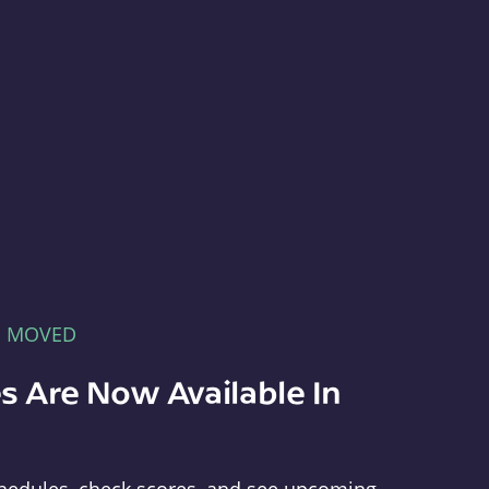
E MOVED
s Are Now Available In