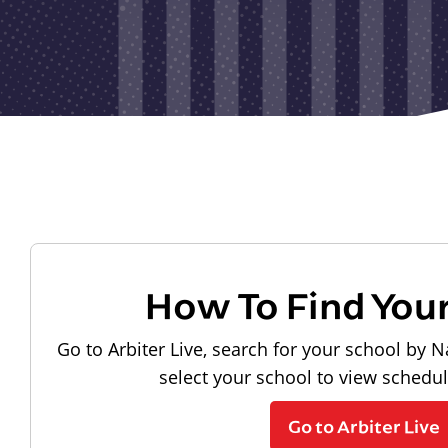
How To Find You
Go to Arbiter Live, search for your school by N
select your school to view schedu
Go to Arbiter Live