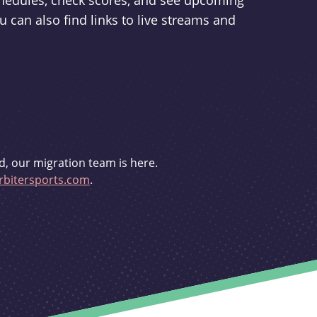
schedules, check scores, and see upcoming
u can also find links to live streams and
d, our migration team is here.
bitersports.com
.