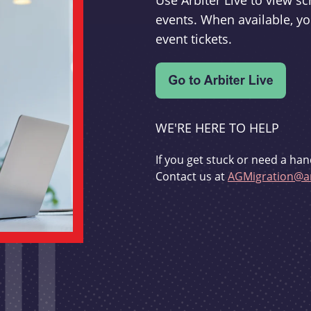
Use Arbiter Live to view 
events. When available, yo
event tickets.
WE'RE HERE TO HELP
If you get stuck or need a han
Contact us at
AGMigration@ar