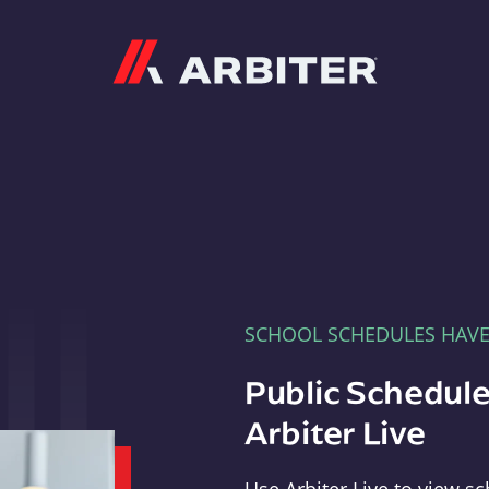
Arbiter
SCHOOL SCHEDULES HAV
Public Schedule
Arbiter Live