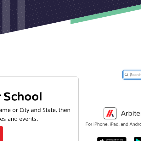
r School
ame or City and State, then
les and events.