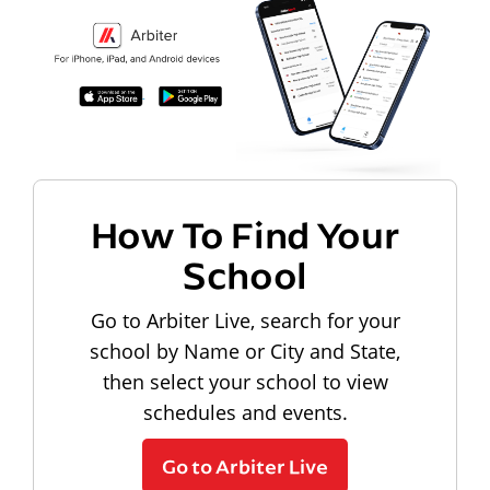
How To Find Your
School
Go to Arbiter Live, search for your
school by Name or City and State,
then select your school to view
schedules and events.
Go to Arbiter Live