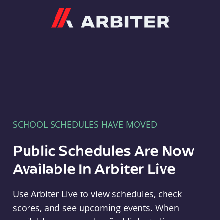
Arbiter
SCHOOL SCHEDULES HAVE MOVED
Public Schedules Are Now
Available In Arbiter Live
Use Arbiter Live to view schedules, check
scores, and see upcoming events. When