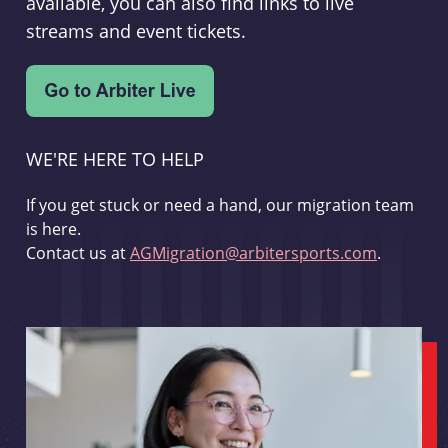
available, you can also find links to live
streams and event tickets.
WE'RE HERE TO HELP
If you get stuck or need a hand, our migration team
is here.
Contact us at
AGMigration@arbitersports.com
.