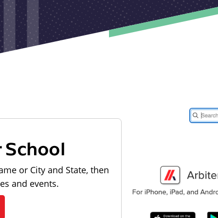
r School
ame or City and State, then
les and events.