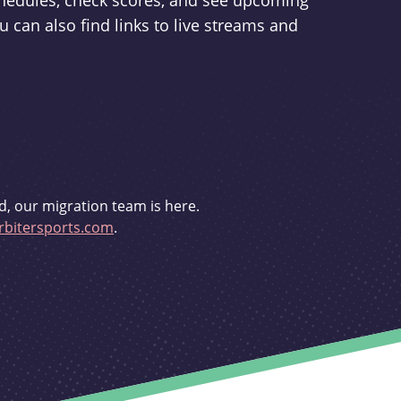
schedules, check scores, and see upcoming
u can also find links to live streams and
d, our migration team is here.
bitersports.com
.