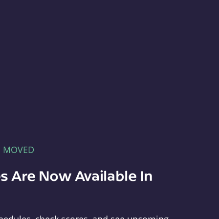
E MOVED
s Are Now Available In