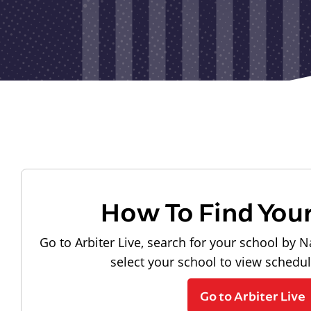
How To Find You
Go to Arbiter Live, search for your school by N
select your school to view schedu
Go to Arbiter Live