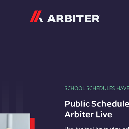
Arbiter
SCHOOL SCHEDULES HAV
Public Schedule
Arbiter Live