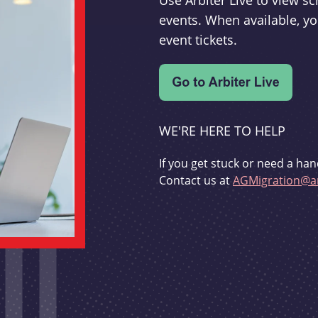
Use Arbiter Live to view 
events. When available, yo
event tickets.
WE'RE HERE TO HELP
If you get stuck or need a han
Contact us at
AGMigration@ar