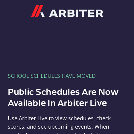
Arbiter
SCHOOL SCHEDULES HAVE MOVED
Public Schedules Are Now
Available In Arbiter Live
Use Arbiter Live to view schedules, check
scores, and see upcoming events. When