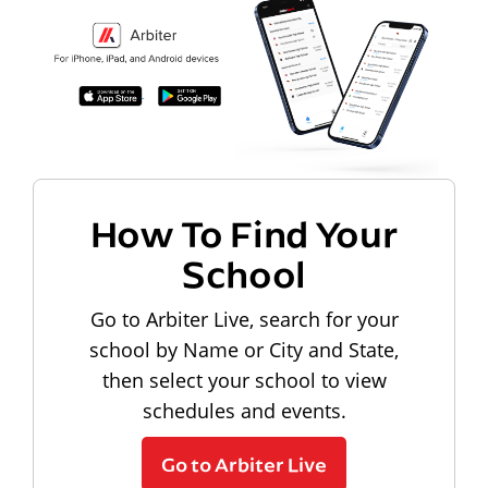
How To Find Your
School
Go to Arbiter Live, search for your
school by Name or City and State,
then select your school to view
schedules and events.
Go to Arbiter Live