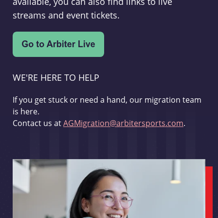
available, you can also find links to live
streams and event tickets.
WE'RE HERE TO HELP
If you get stuck or need a hand, our migration team
is here.
Contact us at
AGMigration@arbitersports.com
.