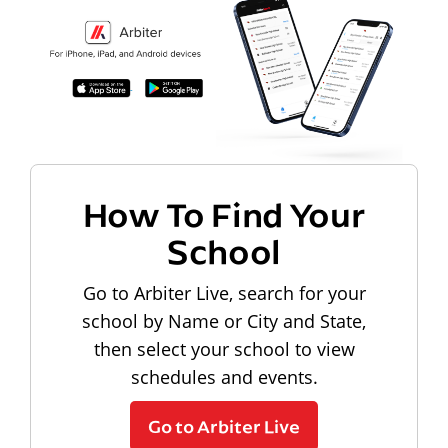
How To Find Your
School
Go to Arbiter Live, search for your
school by Name or City and State,
then select your school to view
schedules and events.
Go to Arbiter Live