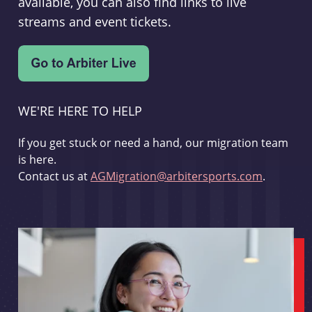
available, you can also find links to live
streams and event tickets.
WE'RE HERE TO HELP
If you get stuck or need a hand, our migration team
is here.
Contact us at
AGMigration@arbitersports.com
.