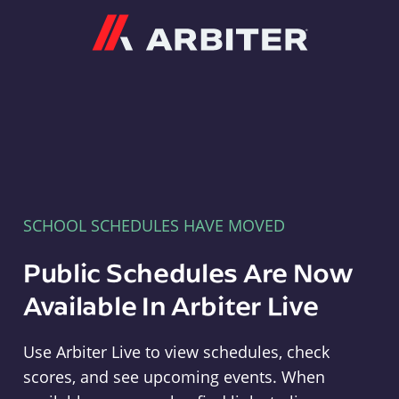
Arbiter
SCHOOL SCHEDULES HAVE MOVED
Public Schedules Are Now
Available In Arbiter Live
Use Arbiter Live to view schedules, check
scores, and see upcoming events. When