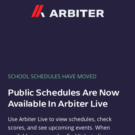
Arbiter
SCHOOL SCHEDULES HAVE MOVED
Public Schedules Are Now
Available In Arbiter Live
Use Arbiter Live to view schedules, check
scores, and see upcoming events. When