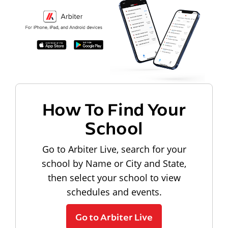
How To Find Your
School
Go to Arbiter Live, search for your
school by Name or City and State,
then select your school to view
schedules and events.
Go to Arbiter Live