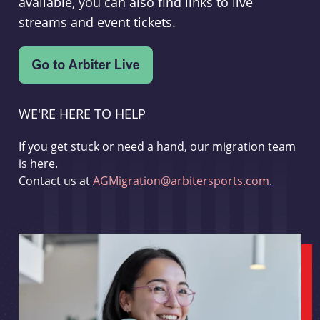
available, you can also find links to live
streams and event tickets.
WE'RE HERE TO HELP
If you get stuck or need a hand, our migration team
is here.
Contact us at
AGMigration@arbitersports.com
.