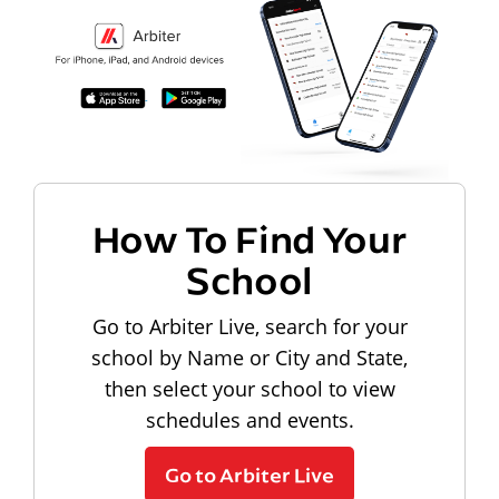
How To Find Your
School
Go to Arbiter Live, search for your
school by Name or City and State,
then select your school to view
schedules and events.
Go to Arbiter Live