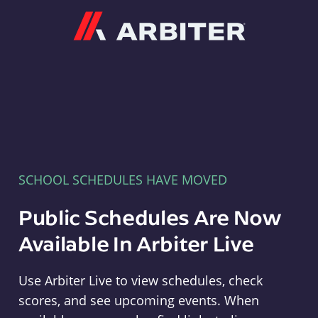
Arbiter
SCHOOL SCHEDULES HAVE MOVED
Public Schedules Are Now
Available In Arbiter Live
Use Arbiter Live to view schedules, check
scores, and see upcoming events. When