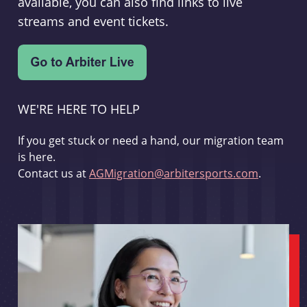
available, you can also find links to live
streams and event tickets.
WE'RE HERE TO HELP
If you get stuck or need a hand, our migration team
is here.
Contact us at
AGMigration@arbitersports.com
.