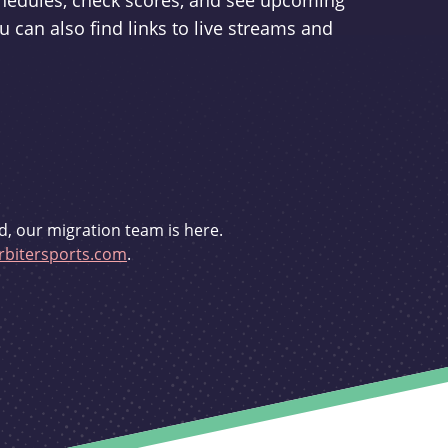
schedules, check scores, and see upcoming
u can also find links to live streams and
d, our migration team is here.
bitersports.com
.