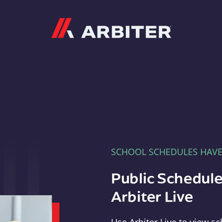
Arbiter
SCHOOL SCHEDULES HAV
Public Schedule
Arbiter Live