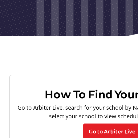
How To Find You
Go to Arbiter Live, search for your school by N
select your school to view schedu
Go to Arbiter Live