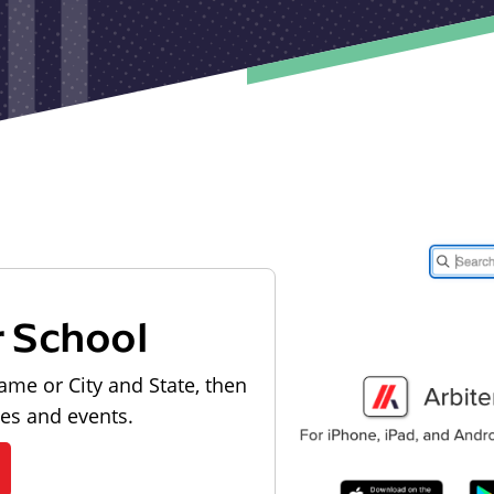
r School
ame or City and State, then
les and events.