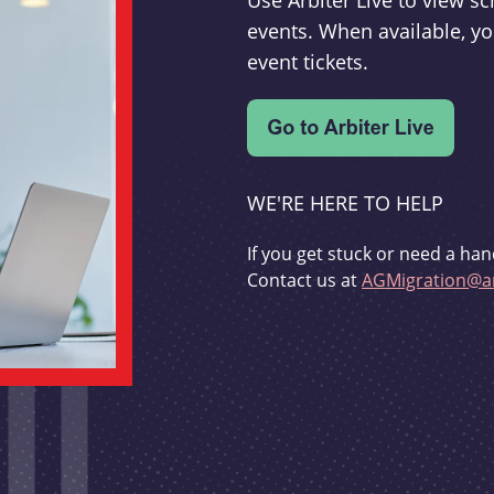
Use Arbiter Live to view 
events. When available, yo
event tickets.
WE'RE HERE TO HELP
If you get stuck or need a han
Contact us at
AGMigration@ar