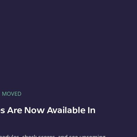
E MOVED
s Are Now Available In