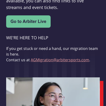
available, you can also find links to live
streams and event tickets.
WE'RE HERE TO HELP
If you get stuck or need a hand, our migration team
is here.
Contact us at
AGMigration@arbitersports.com
.