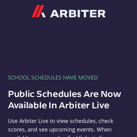
Arbiter
SCHOOL SCHEDULES HAVE MOVED
Public Schedules Are Now
Available In Arbiter Live
Use Arbiter Live to view schedules, check
scores, and see upcoming events. When