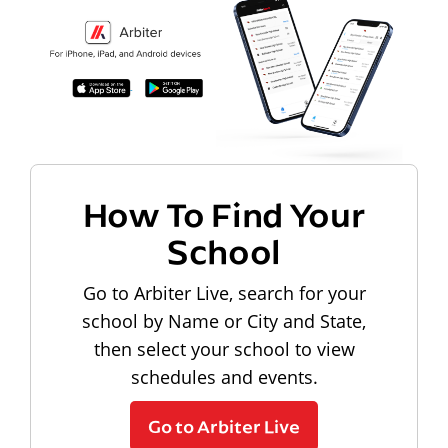
How To Find Your
School
Go to Arbiter Live, search for your
school by Name or City and State,
then select your school to view
schedules and events.
Go to Arbiter Live