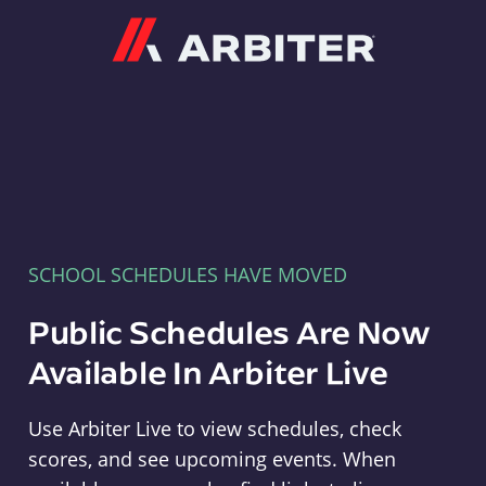
Arbiter
SCHOOL SCHEDULES HAVE MOVED
Public Schedules Are Now
Available In Arbiter Live
Use Arbiter Live to view schedules, check
scores, and see upcoming events. When