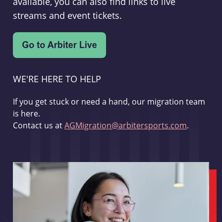
available, you can also find links to live
streams and event tickets.
WE'RE HERE TO HELP
If you get stuck or need a hand, our migration team
is here.
Contact us at
AGMigration@arbitersports.com
.