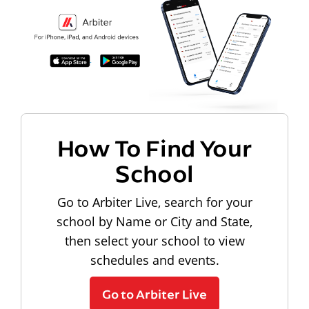
How To Find Your
School
Go to Arbiter Live, search for your
school by Name or City and State,
then select your school to view
schedules and events.
Go to Arbiter Live