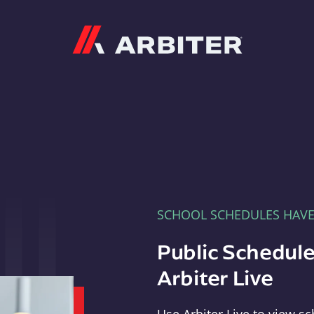
Arbiter
SCHOOL SCHEDULES HAV
Public Schedule
Arbiter Live