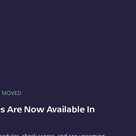
E MOVED
s Are Now Available In