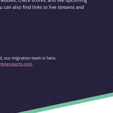
schedules, check scores, and see upcoming
u can also find links to live streams and
d, our migration team is here.
bitersports.com
.