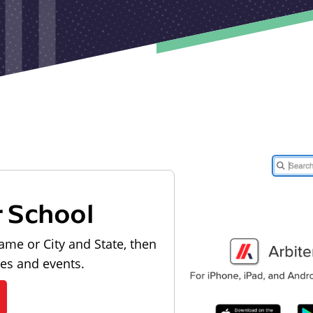
r School
ame or City and State, then
les and events.