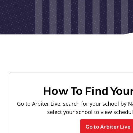
How To Find You
Go to Arbiter Live, search for your school by N
select your school to view schedu
Go to Arbiter Live