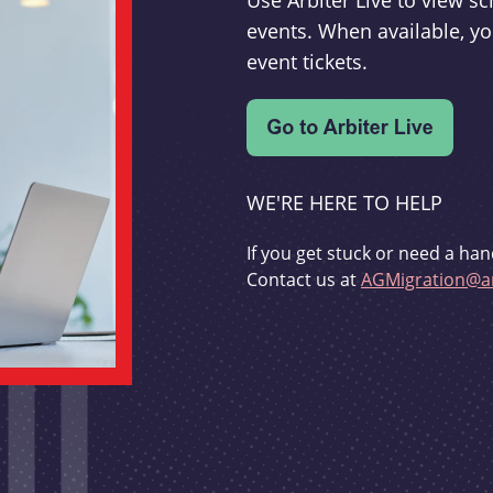
Use Arbiter Live to view 
events. When available, yo
event tickets.
WE'RE HERE TO HELP
If you get stuck or need a han
Contact us at
AGMigration@ar