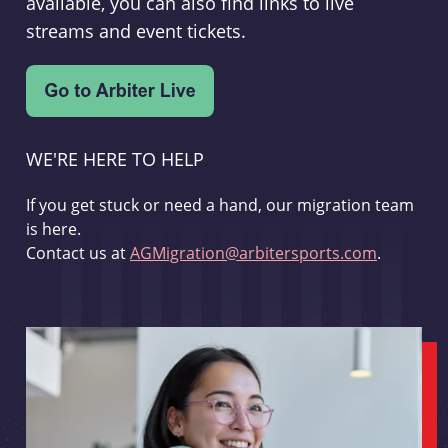
available, you can also find links to live
streams and event tickets.
WE'RE HERE TO HELP
If you get stuck or need a hand, our migration team
is here.
Contact us at
AGMigration@arbitersports.com
.