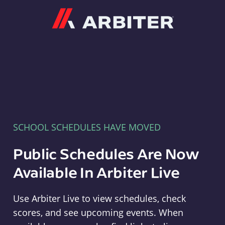
Arbiter
SCHOOL SCHEDULES HAVE MOVED
Public Schedules Are Now
Available In Arbiter Live
Use Arbiter Live to view schedules, check
scores, and see upcoming events. When