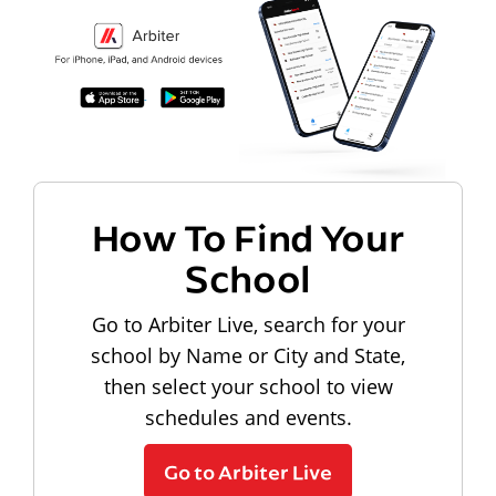
How To Find Your
School
Go to Arbiter Live, search for your
school by Name or City and State,
then select your school to view
schedules and events.
Go to Arbiter Live