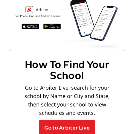
How To Find Your
School
Go to Arbiter Live, search for your
school by Name or City and State,
then select your school to view
schedules and events.
Go to Arbiter Live