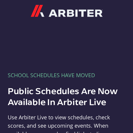
Arbiter
SCHOOL SCHEDULES HAVE MOVED
Public Schedules Are Now
Available In Arbiter Live
Use Arbiter Live to view schedules, check
scores, and see upcoming events. When