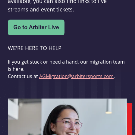
available, you can also find links to live
streams and event tickets.
WE'RE HERE TO HELP
If you get stuck or need a hand, our migration team
is here.
Contact us at
AGMigration@arbitersports.com
.