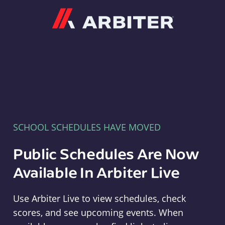
Arbiter
SCHOOL SCHEDULES HAVE MOVED
Public Schedules Are Now
Available In Arbiter Live
Use Arbiter Live to view schedules, check
scores, and see upcoming events. When