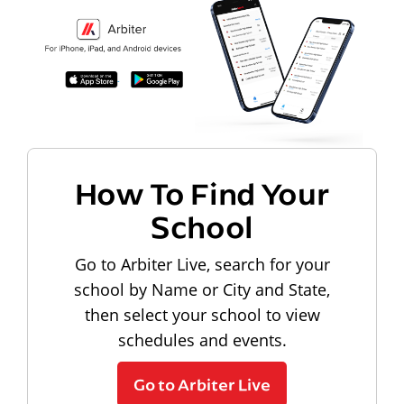
How To Find Your
School
Go to Arbiter Live, search for your
school by Name or City and State,
then select your school to view
schedules and events.
Go to Arbiter Live