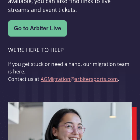
available, you can also find links to live
streams and event tickets.
WE'RE HERE TO HELP
If you get stuck or need a hand, our migration team
is here.
Contact us at
AGMigration@arbitersports.com
.