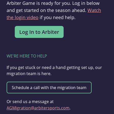
Arbiter Game is ready for you. Log in below
and get started on the season ahead.
Watch
the login video
if you need help.
WE'RE HERE TO HELP
If you get stuck or need a hand getting set up, our
migration team is here.
Or send us a message at
AGMigration@arbitersports.com
.