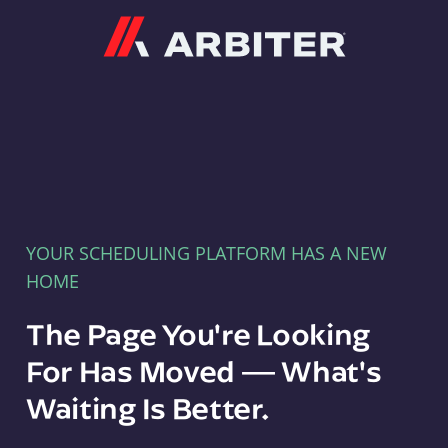
Arbiter
YOUR SCHEDULING PLATFORM HAS A NEW
HOME
The Page You're Looking
For Has Moved — What's
Waiting Is Better.