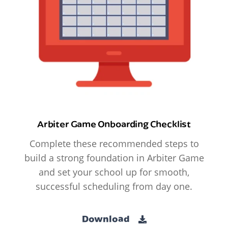
Arbiter Game Onboarding Checklist
Complete these recommended steps to
build a strong foundation in Arbiter Game
and set your school up for smooth,
successful scheduling from day one.
Download