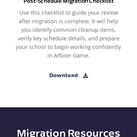
Post-Schedule Migration Checklist
Use this checklist to guide your review
after migration is complete. It will help
you identify common cleanup items,
verify key schedule details, and prepare
your school to begin working confidently
in Arbiter Game.
Download
Migration Resources