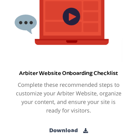
Arbiter Website Onboarding Checklist
Complete these recommended steps to
customize your Arbiter Website, organize
your content, and ensure your site is
ready for visitors.
Download