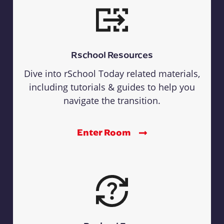
Rschool Resources
Dive into rSchool Today related materials,
including tutorials & guides to help you
navigate the transition.
Enter Room