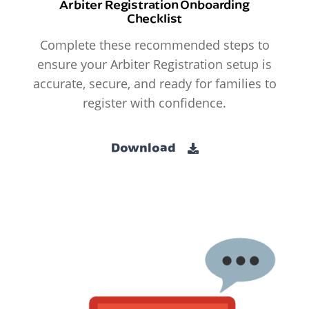
Arbiter Registration Onboarding
Checklist
Complete these recommended steps to
ensure your Arbiter Registration setup is
accurate, secure, and ready for families to
register with confidence.
Download