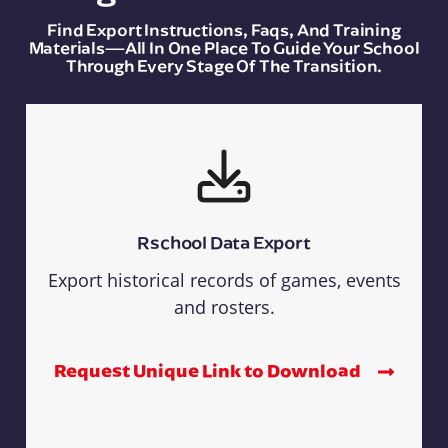
Find Export Instructions, Faqs, And Training
Materials—All In One Place To Guide Your School
Through Every Stage Of The Transition.
Rschool Data Export
Export historical records of games, events
and rosters.
Request Unique Link to Download