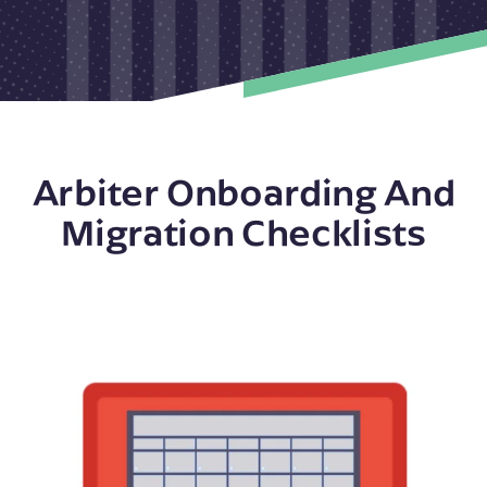
Arbiter Onboarding And
Migration Checklists