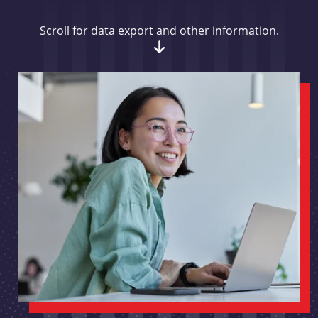
Scroll for data export and other information.