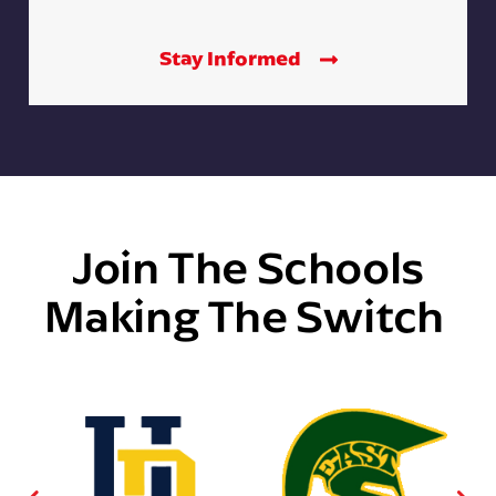
Stay Informed
Join The Schools
Making The Switch