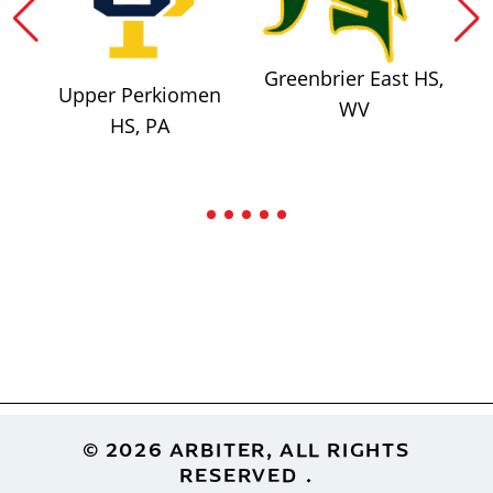
Greenbrier East HS,
Upper Perkiomen
WV
HS, PA
Footer
© 2026 ARBITER, ALL RIGHTS
RESERVED