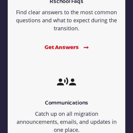
Rschool Faqs
Find clear answers to the most common
questions and what to expect during the
transition.
Get Answers
Communications
Catch up on all migration
announcements, emails, and updates in
one place.